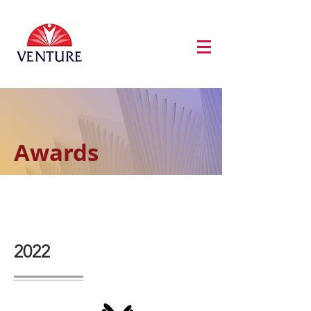
Awards
2022