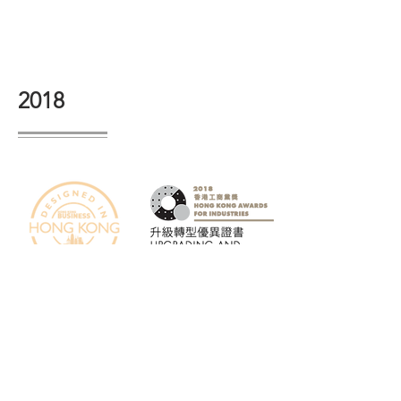
2018
2008