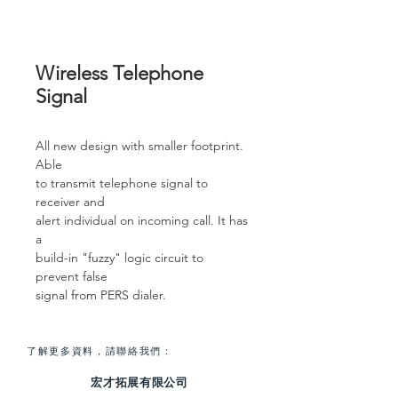
Wireless Telephone
Signal
All new design with smaller footprint.
Able
to transmit telephone signal to
receiver and
alert individual on incoming call. It has
a
build-in "fuzzy" logic circuit to
prevent false
signal from PERS dialer.
了解更多資料，請聯絡我們：
宏才拓展有限公司