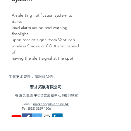
An alerting notification system to
deliver
loud alarm sound and warning
flashlight
upon receipt signal from Venture’s
wireless Smoke or CO Alarm instead
of
having the alert signal at the spot
了解更多資料，請聯絡我們：
宏才拓展有限公司
香港九龍崇平街2號富德中心8樓808室
E-mail:
marketing@venture.hk
Tel:
(852) 3529 1206