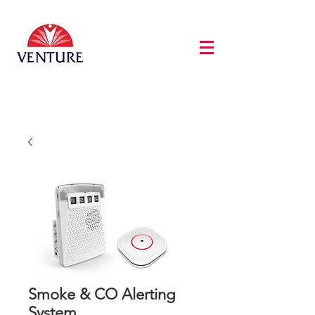
Smoke & CO Alerting
System